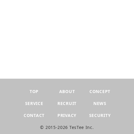
TOP
ABOUT
CONCEPT
SERVICE
RECRUIT
NEWS
CONTACT
PRIVACY
SECURITY
©︎ 2015-2026 TesTee Inc.